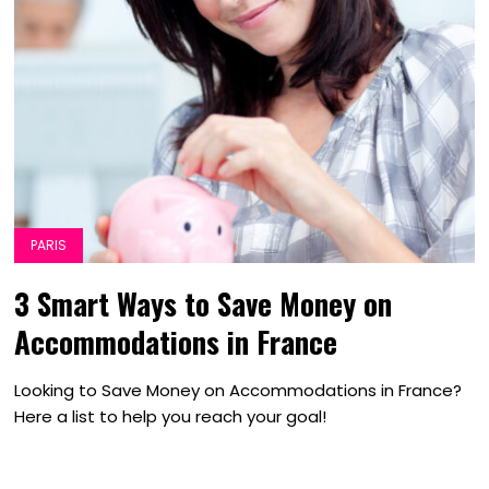
PARIS
3 Smart Ways to Save Money on
Accommodations in France
Looking to Save Money on Accommodations in France?
Here a list to help you reach your goal!