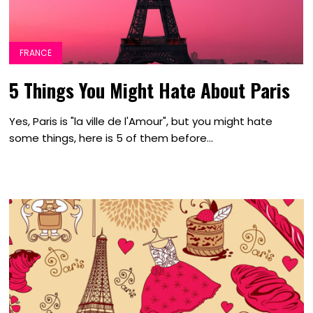
FRANCE
5 Things You Might Hate About Paris
Yes, Paris is "la ville de l'Amour", but you might hate
some things, here is 5 of them before...