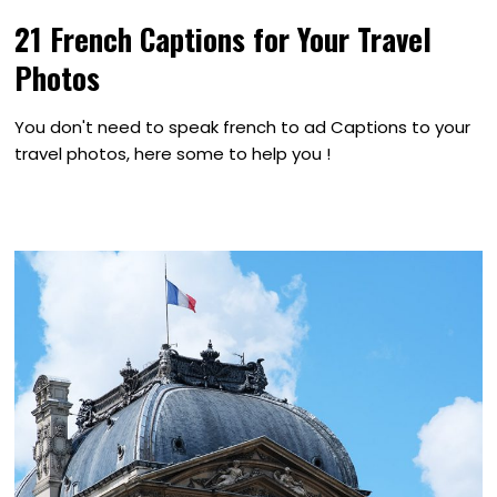
21 French Captions for Your Travel
Photos
You don't need to speak french to ad Captions to your
travel photos, here some to help you !