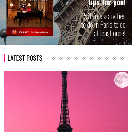
tips for you!
50 free activities
to do in Paris to do
at least once!
LATEST POSTS