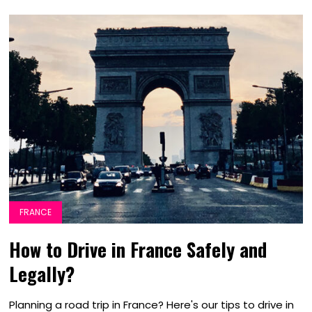
FRANCE
How to Drive in France Safely and
Legally?
Planning a road trip in France? Here's our tips to drive in