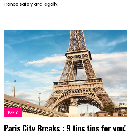
France safely and legally.
PARIS
Paris City Breaks : 9 tips tips for you!