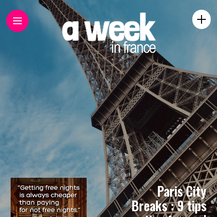
Paris City
Breaks : 9 tips