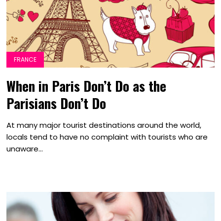
FRANCE
When in Paris Don’t Do as the
Parisians Don’t Do
At many major tourist destinations around the world,
locals tend to have no complaint with tourists who are
unaware...