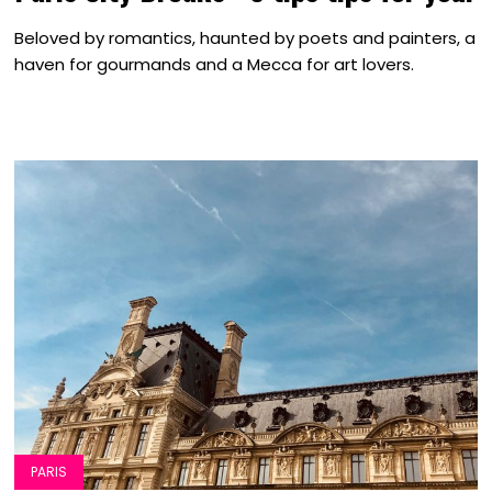
Beloved by romantics, haunted by poets and painters, a
haven for gourmands and a Mecca for art lovers.
PARIS