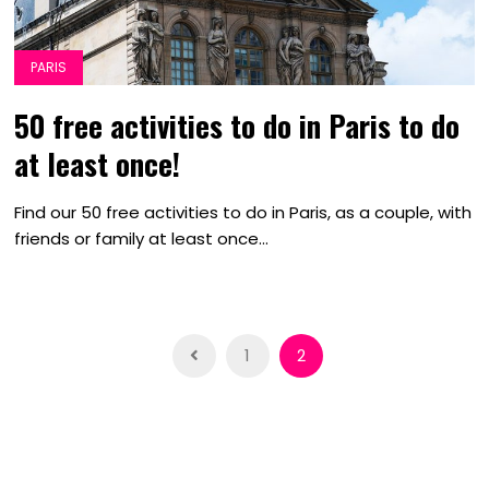
PARIS
50 free activities to do in Paris to do
at least once!
Find our 50 free activities to do in Paris, as a couple, with
friends or family at least once...
Posts
1
2
navigation